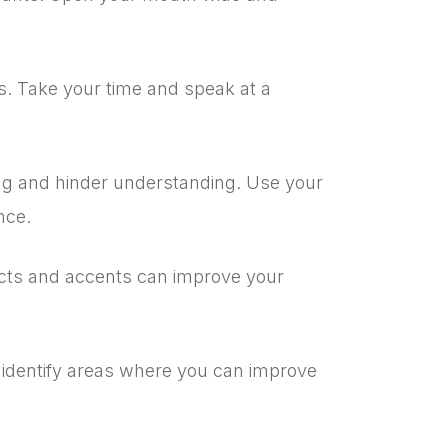
s. Take your time and speak at a
ng and hinder understanding. Use your
nce.
ects and accents can improve your
 identify areas where you can improve