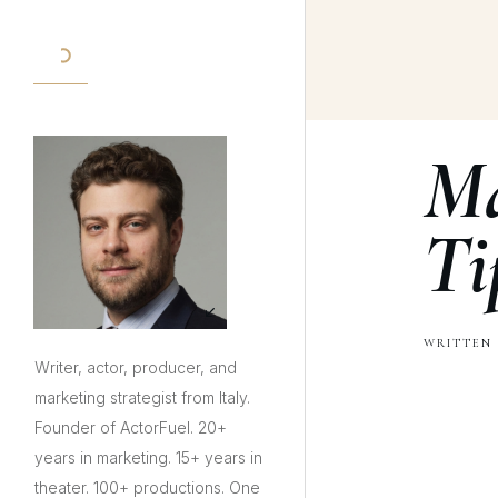
Ma
Ti
WRITTEN 
Writer, actor, producer, and
marketing strategist from Italy.
Founder of ActorFuel. 20+
years in marketing. 15+ years in
theater. 100+ productions. One