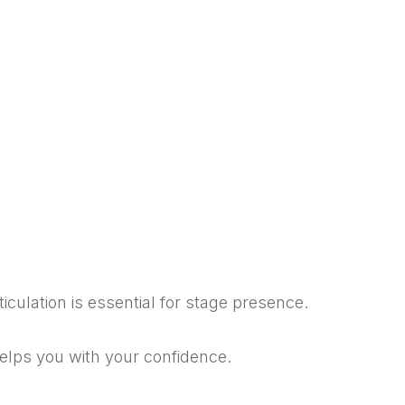
ticulation is essential for stage presence.
helps you with your confidence.