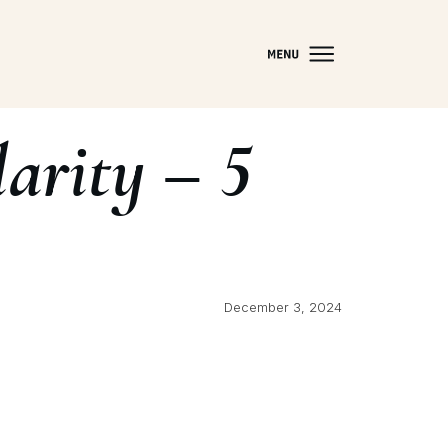
arity – 5
December 3, 2024