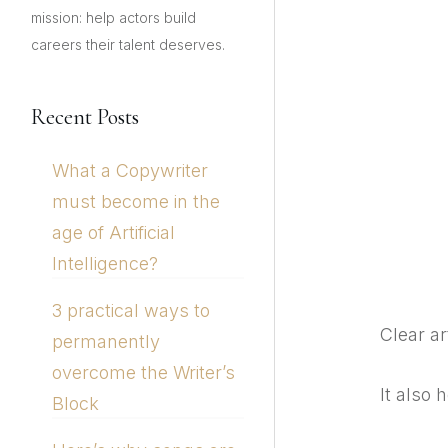
mission: help actors build
careers their talent deserves.
Recent Posts
What a Copywriter
must become in the
age of Artificial
Intelligence?
3 practical ways to
Clear ar
permanently
overcome the Writer’s
It also 
Block