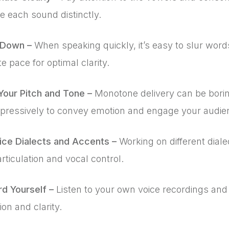
te each sound distinctly.
 Down –
When speaking quickly, it’s easy to slur word
 pace for optimal clarity.
Your Pitch and Tone –
Monotone delivery can be bori
xpressively to convey emotion and engage your audie
tice Dialects and Accents –
Working on different dial
articulation and vocal control.
rd Yourself –
Listen to your own voice recordings and
ion and clarity.