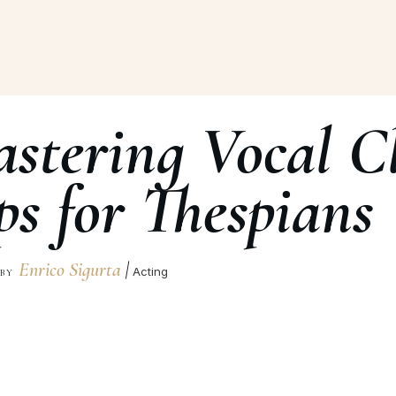
stering Vocal Cl
ps for Thespians
Enrico Sigurta
|
Acting
BY