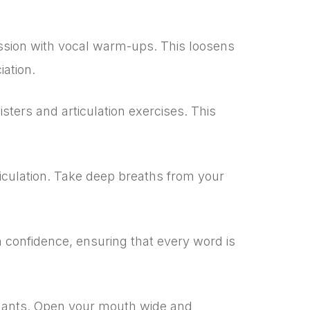
ssion with vocal warm-ups. This loosens
iation.
sters and articulation exercises. This
ticulation. Take deep breaths from your
 confidence, ensuring that every word is
nants. Open your mouth wide and