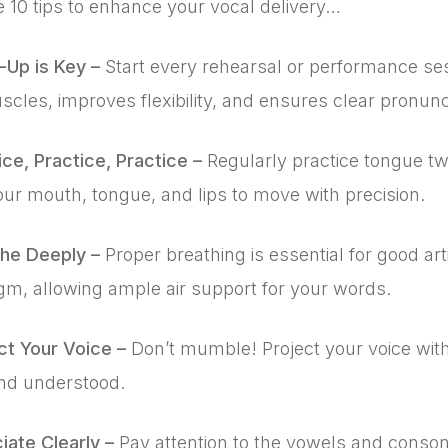
 10 tips to enhance your vocal delivery…
-Up is Key –
Start every rehearsal or performance se
cles, improves flexibility, and ensures clear pronunc
ice, Practice, Practice –
Regularly practice tongue twi
our mouth, tongue, and lips to move with precision.
the Deeply –
Proper breathing is essential for good ar
gm, allowing ample air support for your words.
ct Your Voice –
Don’t mumble! Project your voice with
nd understood.
iate Clearly –
Pay attention to the vowels and conso