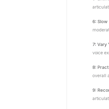
articula
6: Slow
moderate
7: Vary 
voice e
8: Prac
overall 
9: Reco
articulat