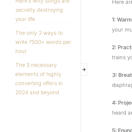
Here’s why songs are
Here are
secretly destroying
your life
1: Warm
your mus
The only 2 ways to
write 7500+ words per
2: Pract
hour
trains y
The 3 necessary
elements of highly
3: Brea
converting offers in
diaphra
2024 and beyond
4: Proje
heard a
5: Enunc