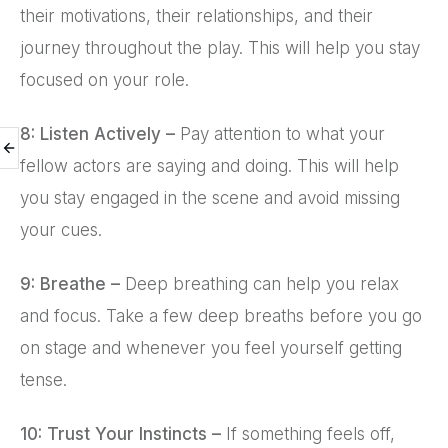
their motivations, their relationships, and their
journey throughout the play. This will help you stay
focused on your role.
8: Listen Actively –
Pay attention to what your
fellow actors are saying and doing. This will help
you stay engaged in the scene and avoid missing
your cues.
9: Breathe –
Deep breathing can help you relax
and focus. Take a few deep breaths before you go
on stage and whenever you feel yourself getting
tense.
10: Trust Your Instincts –
If something feels off,