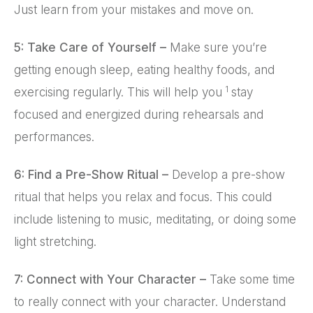
Just learn from your mistakes and move on.
5: Take Care of Yourself –
Make sure you’re
getting enough sleep, eating healthy foods, and
1
exercising regularly. This will help you
stay
focused and energized during rehearsals and
performances.
6: Find a Pre-Show Ritual –
Develop a pre-show
ritual that helps you relax and focus. This could
include listening to music, meditating, or doing some
light stretching.
7: Connect with Your Character –
Take some time
to really connect with your character. Understand