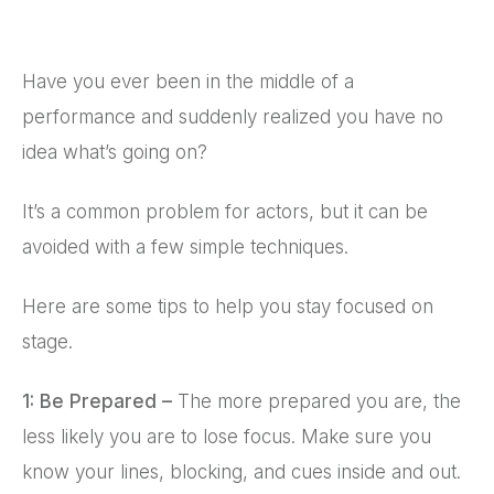
Have you ever been in the middle of a
performance and suddenly realized you have no
idea what’s going on?
It’s a common problem for actors, but it can be
avoided with a few simple techniques.
Here are some tips to help you stay focused on
stage.
1: Be Prepared –
The more prepared you are, the
less likely you are to lose focus. Make sure you
know your lines, blocking, and cues inside and out.