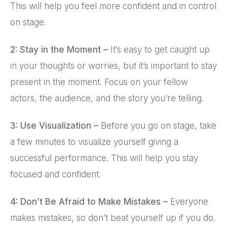
This will help you feel more confident and in control
on stage.
2: Stay in the Moment –
It’s easy to get caught up
in your thoughts or worries, but it’s important to stay
present in the moment. Focus on your fellow
actors, the audience, and the story you’re telling.
3: Use Visualization –
Before you go on stage, take
a few minutes to visualize yourself giving a
successful performance. This will help you stay
focused and confident.
4: Don’t Be Afraid to Make Mistakes –
Everyone
makes mistakes, so don’t beat yourself up if you do.