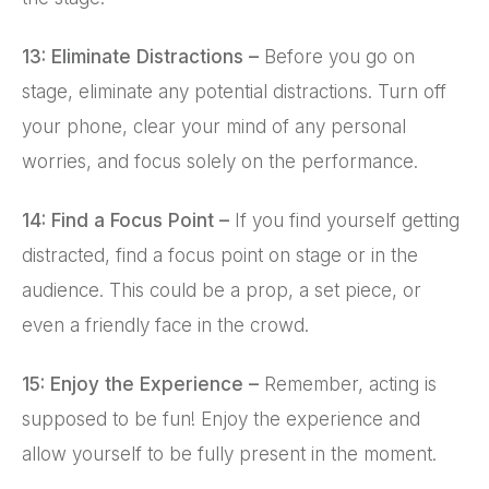
13: Eliminate Distractions –
Before you go on
stage, eliminate any potential distractions. Turn off
your phone, clear your mind of any personal
worries, and focus solely on the performance.
14: Find a Focus Point –
If you find yourself getting
distracted, find a focus point on stage or in the
audience. This could be a prop, a set piece, or
even a friendly face in the crowd.
15: Enjoy the Experience –
Remember, acting is
supposed to be fun! Enjoy the experience and
allow yourself to be fully present in the moment.