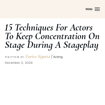
15 Techniques For Actors
To Keep Concentration On
Stage During A Stageplay
Enrico Sigurta
|
Acting
WRITTEN BY
December 2, 2024