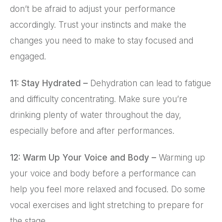
don’t be afraid to adjust your performance
accordingly. Trust your instincts and make the
changes you need to make to stay focused and
engaged.
11: Stay Hydrated –
Dehydration can lead to fatigue
and difficulty concentrating. Make sure you’re
drinking plenty of water throughout the day,
especially before and after performances.
12: Warm Up Your Voice and Body –
Warming up
your voice and body before a performance can
help you feel more relaxed and focused. Do some
vocal exercises and light stretching to prepare for
the stage.