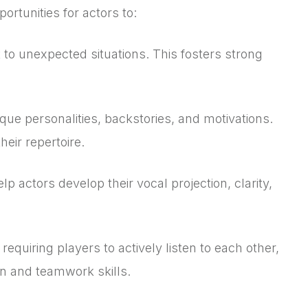
rtunities for actors to:
 to unexpected situations. This fosters strong
que personalities, backstories, and motivations.
eir repertoire.
 actors develop their vocal projection, clarity,
equiring players to actively listen to each other,
on and teamwork skills.