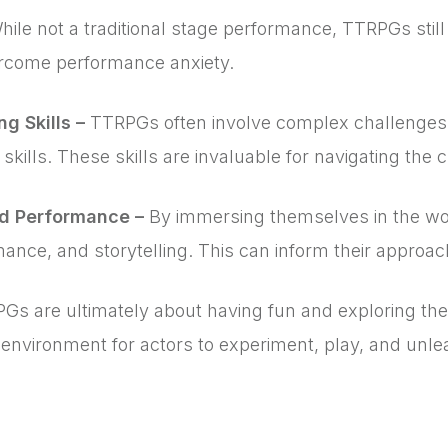
hile not a traditional stage performance, TTRPGs still
ercome performance anxiety.
g Skills –
TTRPGs often involve complex challenges 
 skills. These skills are invaluable for navigating the 
nd Performance –
By immersing themselves in the wor
mance, and storytelling. This can inform their approac
Gs are ultimately about having fun and exploring the li
nvironment for actors to experiment, play, and unleas