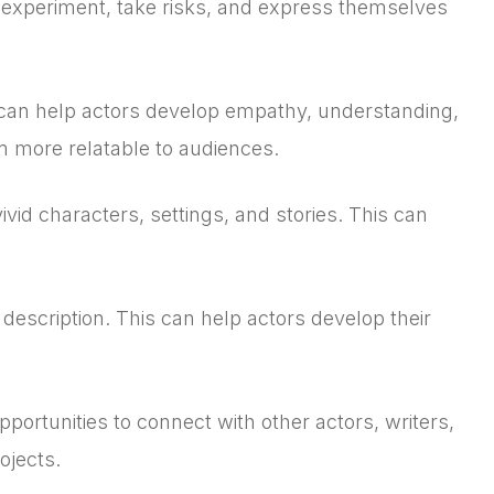
 experiment, take risks, and express themselves
 can help actors develop empathy, understanding,
m more relatable to audiences.
vid characters, settings, and stories. This can
description. This can help actors develop their
ortunities to connect with other actors, writers,
ojects.