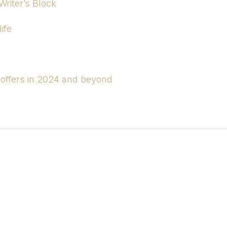
riter’s Block
ife
 offers in 2024 and beyond