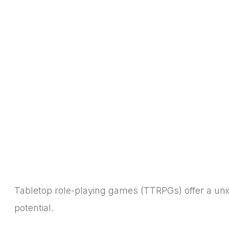
Tabletop role-playing games (TTRPGs) offer a uniqu
potential.