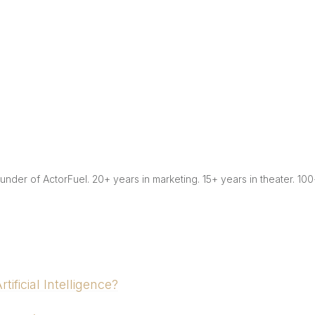
Founder of ActorFuel. 20+ years in marketing. 15+ years in theater. 10
ificial Intelligence?