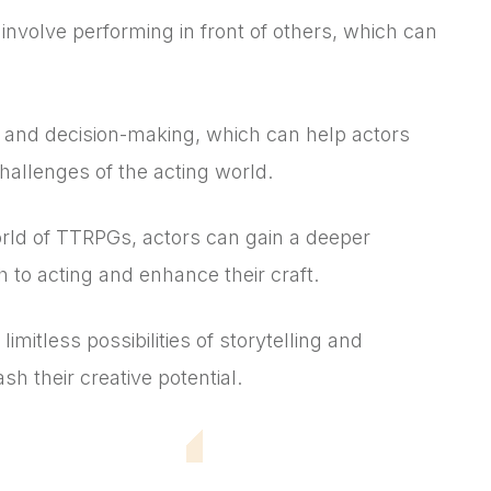
 involve performing in front of others, which can
and decision-making, which can help actors
challenges of the acting world.
ld of TTRPGs, actors can gain a deeper
h to acting and enhance their craft.
mitless possibilities of storytelling and
h their creative potential.