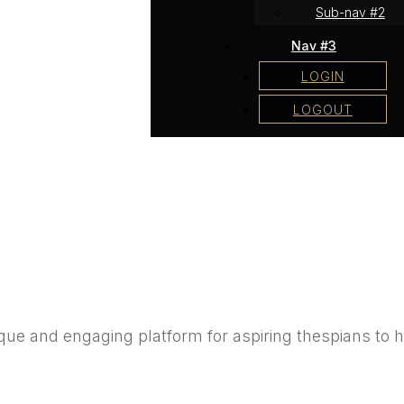
Sub-nav #2
Nav #3
LOGIN
LOGOUT
e and engaging platform for aspiring thespians to hon