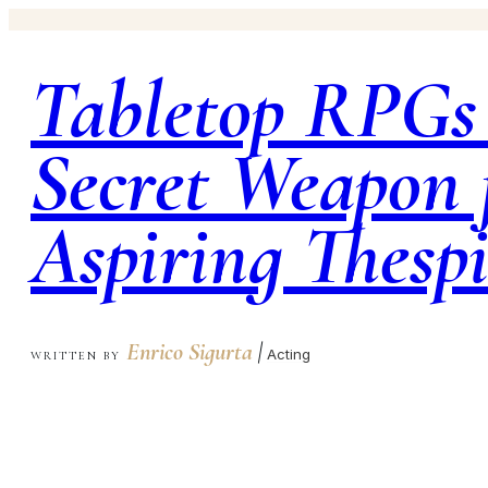
Tabletop RPGs
Secret Weapon 
Aspiring Thesp
Enrico Sigurta
|
Acting
WRITTEN BY