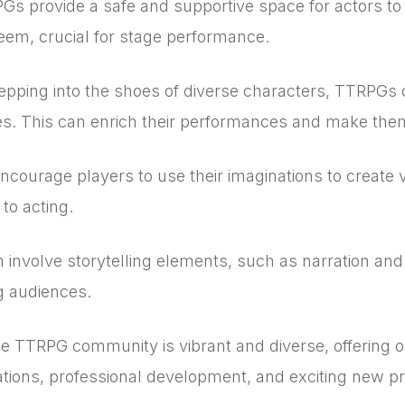
s provide a safe and supportive space for actors to
teem, crucial for stage performance.
epping into the shoes of diverse characters, TTRPGs
ves. This can enrich their performances and make the
ourage players to use their imaginations to create vi
to acting.
involve storytelling elements, such as narration and 
ng audiences.
 TTRPG community is vibrant and diverse, offering opp
rations, professional development, and exciting new pr