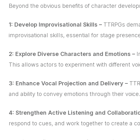
Beyond the obvious benefits of character developm
1: Develop Improvisational Skills –
TTRPGs demand 
improvisational skills, essential for stage presen
2: Explore Diverse Characters and Emotions –
I
This allows actors to experiment with different vo
3: Enhance Vocal Projection and Delivery –
TTRP
and ability to convey emotions through their voice
4: Strengthen Active Listening and Collaborati
respond to cues, and work together to create a co