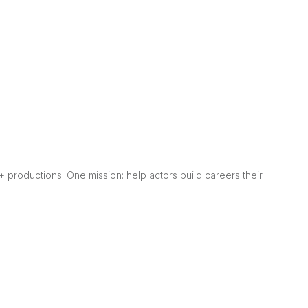
0+ productions. One mission: help actors build careers their