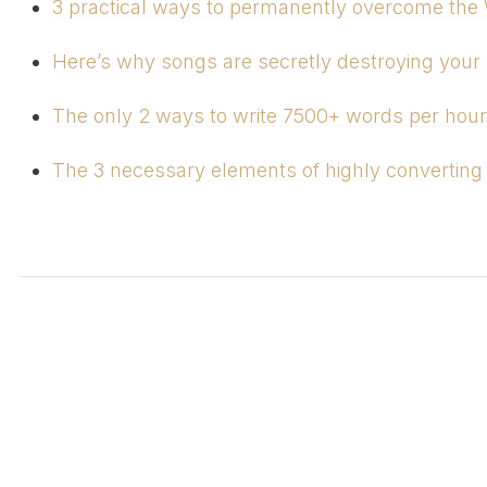
3 practical ways to permanently overcome the W
Here’s why songs are secretly destroying your l
The only 2 ways to write 7500+ words per hour
The 3 necessary elements of highly converting