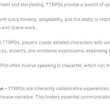
ent and storytelling, TTRPGs provide a wealth of oppo
quick thinking, adaptability, and the ability to react
ce and scene work.
n TTRPGs, players create detailed characters with uni
ices, accents, and emotional expressions, expanding th
Gs often involve speaking in character, which can help
.
on –
TTRPGs are inherently collaborative experiences, r
hesive narrative. This fosters essential communicati