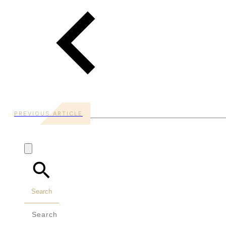
PREVIOUS ARTICLE
Search