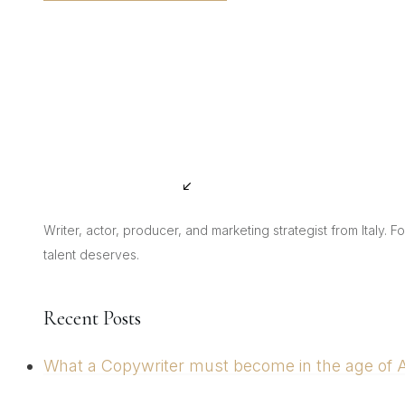
Writer, actor, producer, and marketing strategist from Italy. 
talent deserves.
Recent Posts
What a Copywriter must become in the age of Art