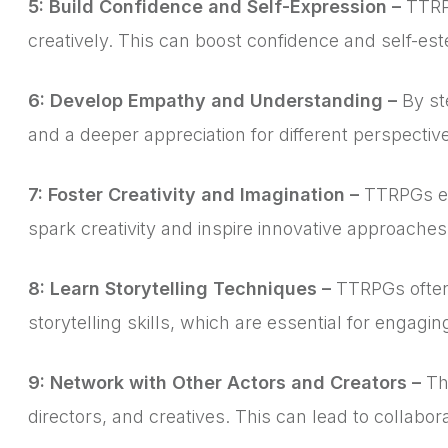
5: Build Confidence and Self-Expression –
TTRPG
creatively. This can boost confidence and self-es
6: Develop Empathy and Understanding –
By st
and a deeper appreciation for different perspecti
7: Foster Creativity and Imagination –
TTRPGs enc
spark creativity and inspire innovative approaches 
8: Learn Storytelling Techniques –
TTRPGs often 
storytelling skills, which are essential for engagi
9: Network with Other Actors and Creators –
The
directors, and creatives. This can lead to collabo