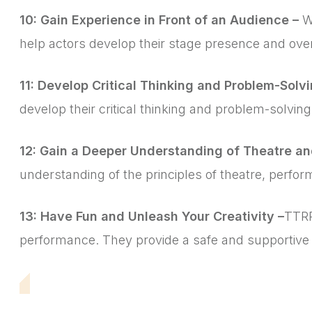
10: Gain Experience in Front of an Audience –
W
help actors develop their stage presence and ov
11: Develop Critical Thinking and Problem-Solvin
develop their critical thinking and problem-solving
12: Gain a Deeper Understanding of Theatre a
understanding of the principles of theatre, perfor
13: Have Fun and Unleash Your Creativity –
TTRP
performance. They provide a safe and supportive e