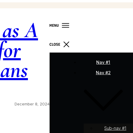
 as A
for
ians
Nav #1
Nav #2
December 8, 2024
Sub-nav #1