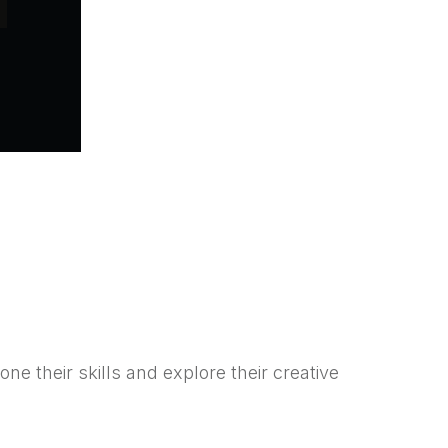
e their skills and explore their creative