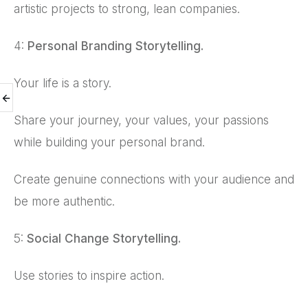
artistic projects to strong, lean companies.
4:
Personal Branding Storytelling.
Your life is a story.
Share your journey, your values, your passions
while building your personal brand.
Create genuine connections with your audience and
be more authentic.
5:
Social Change Storytelling.
Use stories to inspire action.