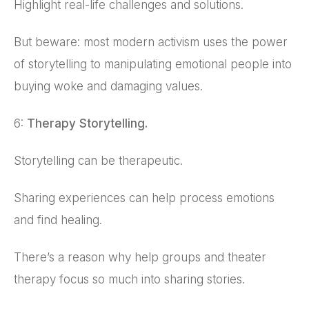
Highlight real-life challenges and solutions.
But beware: most modern activism uses the power
of storytelling to manipulating emotional people into
buying woke and damaging values.
6:
Therapy Storytelling.
Storytelling can be therapeutic.
Sharing experiences can help process emotions
and find healing.
There’s a reason why help groups and theater
therapy focus so much into sharing stories.