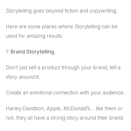
Storytelling goes beyond fiction and copywriting.
Here are some places where Storytelling can be
used for amazing results.
1:
Brand Storytelling.
Don’t just sell a product through your brand, tell a
story
around
it.
Create an emotional connection with your audience.
Harley-Davidson, Apple, McDonald’s… like them or
not, they all have a strong story around their brand.