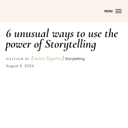
6 unusual ways to use the
power of Storytelling
Enrico Sigurta
|
Storytelling
WRITTEN BY
August 9, 2024