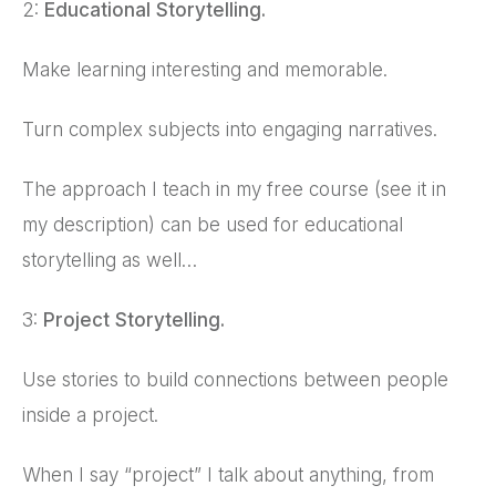
2:
Educational Storytelling.
Make learning interesting and memorable.
Turn complex subjects into engaging narratives.
The approach I teach in my free course (see it in
my description) can be used for educational
storytelling as well…
3:
Project Storytelling.
Use stories to build connections between people
inside a project.
When I say “project” I talk about anything, from