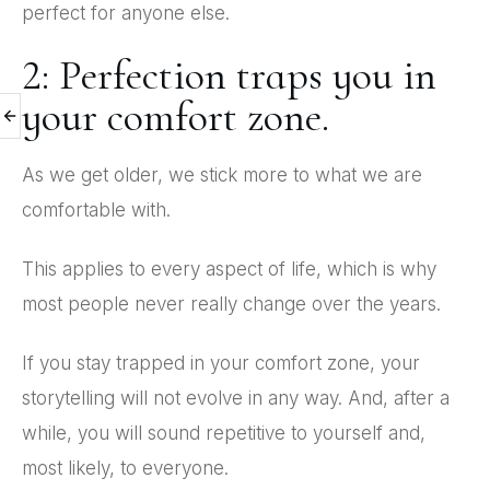
perfect for anyone else.
2: Perfection traps you in
your comfort zone.
As we get older, we stick more to what we are
comfortable with.
This applies to every aspect of life, which is why
most people never really change over the years.
If you stay trapped in your comfort zone, your
storytelling will not evolve in any way. And, after a
while, you will sound repetitive to yourself and,
most likely, to everyone.