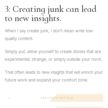
3: Creating junk can lead
to new insights.
When I say create junk, I don’t mean write low-
quality content.
Simply put, allow yourself to create stories that are
experimental, strange, or simply outside your norm.
That often leads to new insights that will enrich your
future work and expand your comfort zone.
PREVIOUS ARTICLE