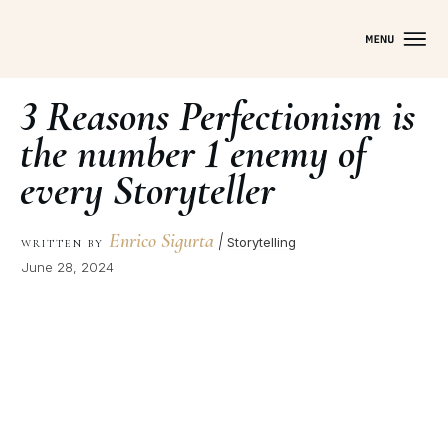
3 Reasons Perfectionism is
the number 1 enemy of
every Storyteller
Enrico Sigurta
|
Storytelling
WRITTEN BY
June 28, 2024