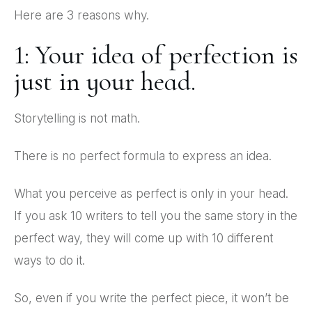
Here are 3 reasons why.
1: Your idea of perfection is
just in your head.
Storytelling is not math.
There is no perfect formula to express an idea.
What you perceive as perfect is only in your head.
If you ask 10 writers to tell you the same story in the
perfect way, they will come up with 10 different
ways to do it.
So, even if you write the perfect piece, it won’t be