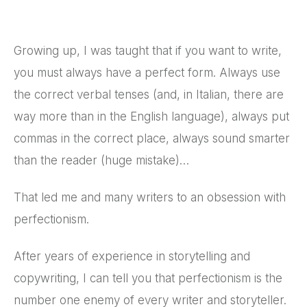
Growing up, I was taught that if you want to write,
you must always have a perfect form. Always use
the correct verbal tenses (and, in Italian, there are
way more than in the English language), always put
commas in the correct place, always sound smarter
than the reader (huge mistake)…
That led me and many writers to an obsession with
perfectionism.
After years of experience in storytelling and
copywriting, I can tell you that perfectionism is the
number one enemy of every writer and storyteller.