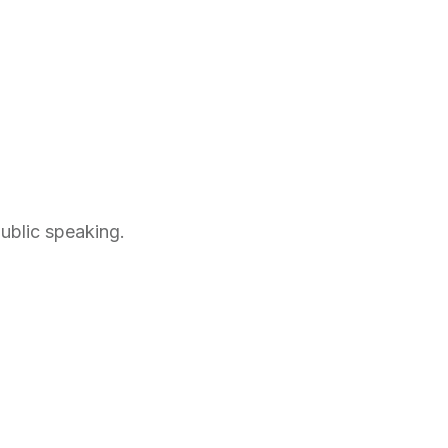
public speaking.