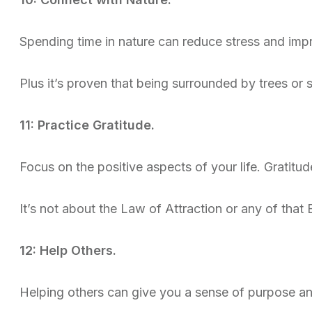
Spending time in nature can reduce stress and im
Plus it’s proven that being surrounded by trees or
11: Practice Gratitude.
Focus on the positive aspects of your life. Gratitu
It’s not about the Law of Attraction or any of that B
12: Help Others.
Helping others can give you a sense of purpose an