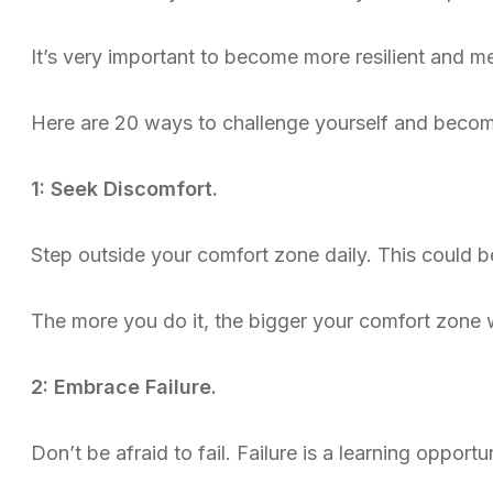
It’s very important to become more resilient and me
Here are 20 ways to challenge yourself and become
1: Seek Discomfort.
Step outside your comfort zone daily. This could b
The more you do it, the bigger your comfort zone 
2: Embrace Failure.
Don’t be afraid to fail. Failure is a learning opportun