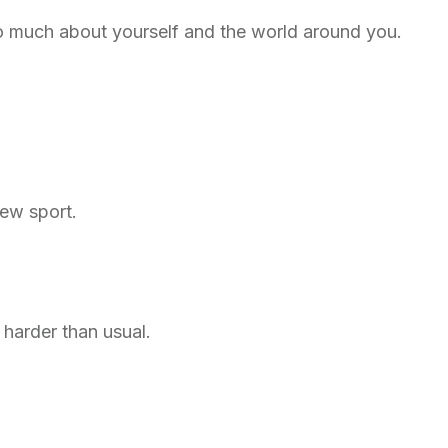
o much about yourself and the world around you.
new sport.
harder than usual.