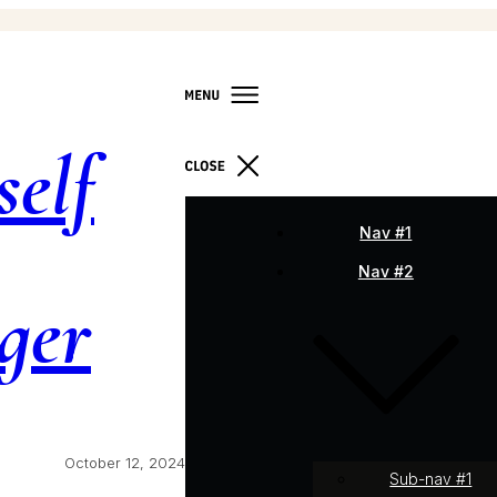
self
Nav #1
Nav #2
ger
October 12, 2024
Sub-nav #1