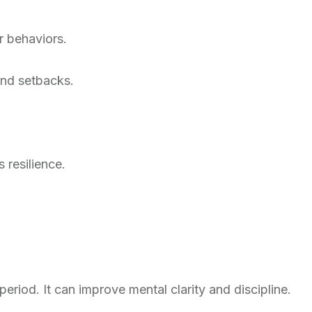
r behaviors.
and setbacks.
s resilience.
eriod. It can improve mental clarity and discipline.