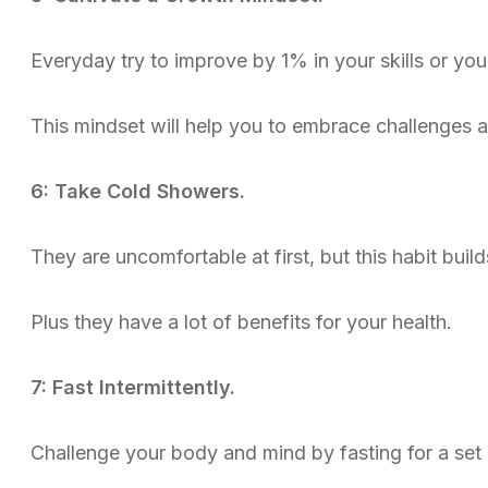
Everyday try to improve by 1% in your skills or you
This mindset will help you to embrace challenges 
6: Take Cold Showers.
They are uncomfortable at first, but this habit build
Plus they have a lot of benefits for your health.
7: Fast Intermittently.
Challenge your body and mind by fasting for a set p