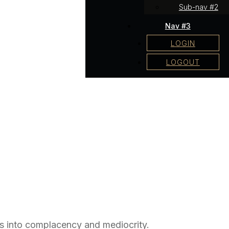
Sub-nav #2
Nav #3
LOGIN
LOGOUT
us into complacency and mediocrity.