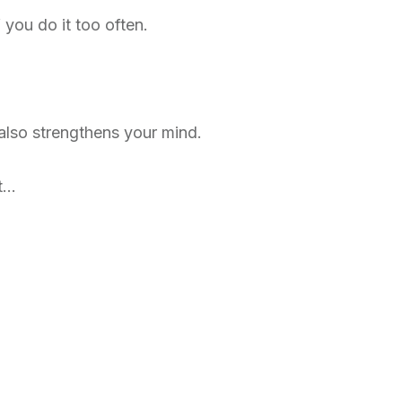
f you do it too often.
 also strengthens your mind.
it…