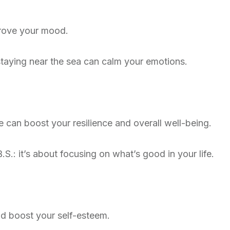
prove your mood.
 staying near the sea can calm your emotions.
de can boost your resilience and overall well-being.
.S.: it’s about focusing on what’s good in your life.
d boost your self-esteem.