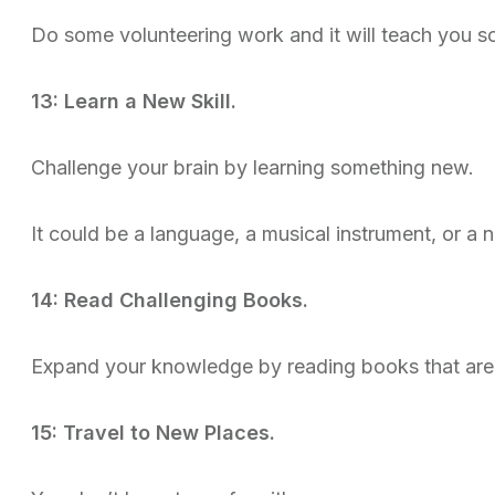
Do some volunteering work and it will teach you s
13: Learn a New Skill.
Challenge your brain by learning something new.
It could be a language, a musical instrument, or a 
14: Read Challenging Books.
Expand your knowledge by reading books that are 
15: Travel to New Places.