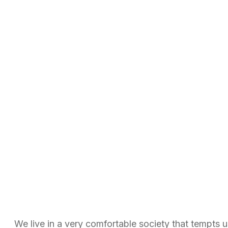
We live in a very comfortable society that tempts 