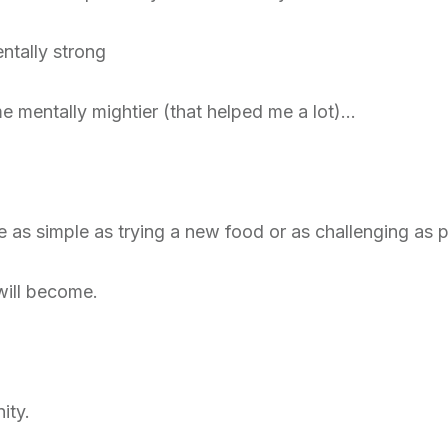
ntally strong
 mentally mightier (that helped me a lot)…
e as simple as trying a new food or as challenging as 
will become.
ity.