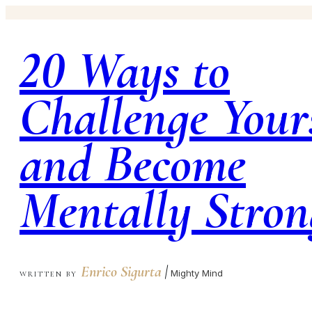
20 Ways to
Challenge Your
and Become
Mentally Stron
Enrico Sigurta
|
Mighty Mind
WRITTEN BY