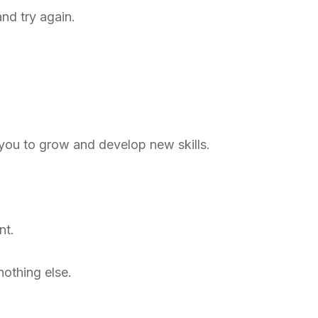
nd try again.
 you to grow and develop new skills.
nt.
othing else.