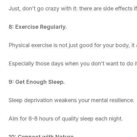
Just, don’t go crazy with it: there are side effects i
8: Exercise Regularly.
Physical exercise is not just good for your body, it
Especially those days when you don’t want to do 
9: Get Enough Sleep.
Sleep deprivation weakens your mental resilience.
Aim for 6-8 hours of quality sleep each night.
10: Connect with Nature.