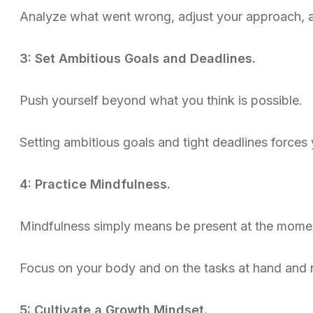
Analyze what went wrong, adjust your approach, a
3: Set Ambitious Goals and Deadlines.
Push yourself beyond what you think is possible.
Setting ambitious goals and tight deadlines forces
4: Practice Mindfulness.
Mindfulness simply means be present at the mome
Focus on your body and on the tasks at hand and n
5: Cultivate a Growth Mindset.