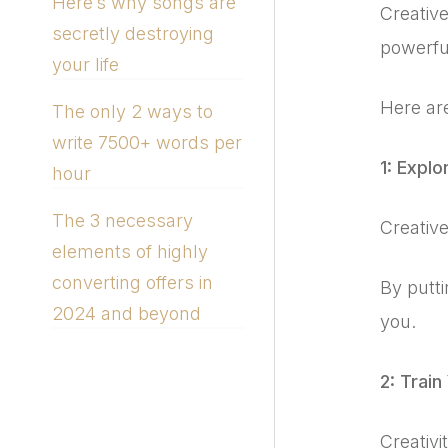
Here’s why songs are
Creative
secretly destroying
powerful
your life
Here are
The only 2 ways to
write 7500+ words per
1: Explo
hour
The 3 necessary
Creative
elements of highly
converting offers in
By putt
2024 and beyond
you.
2: Train
Creativ