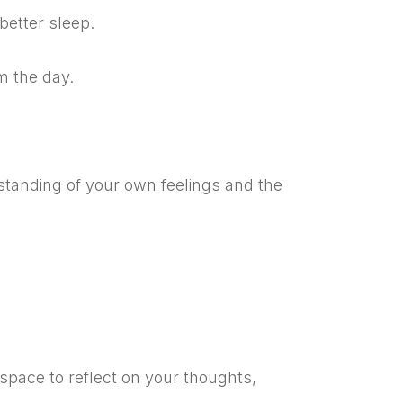
better sleep.
m the day.
tanding of your own feelings and the
space to reflect on your thoughts,