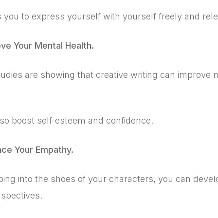
s you to express yourself with yourself freely and rel
ove Your Mental Health.
dies are showing that creative writing can improve m
lso boost self-esteem and confidence.
nce Your Empathy.
ping into the shoes of your characters, you can deve
rspectives.