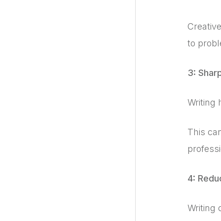
Creative
to prob
3: Shar
Writing 
This can
professi
4: Redu
Writing