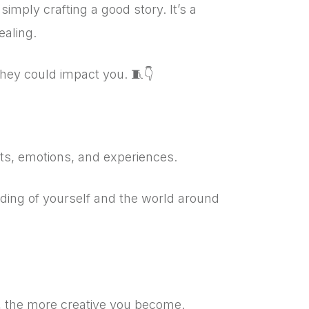
 simply crafting a good story.
It’s a
ealing.
they could impact you. 🧵👇
hts, emotions, and experiences.
ding of yourself and the world around
e, the more creative you become.