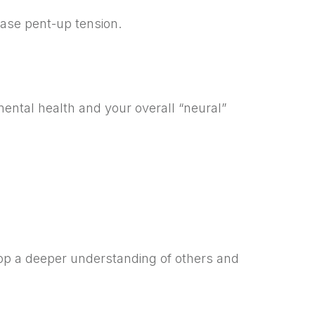
ease pent-up tension.
ental health and your overall “neural”
lop a deeper understanding of others and