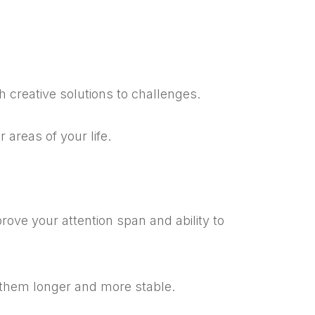
th creative solutions to challenges.
 areas of your life.
ove your attention span and ability to
 them longer and more stable.