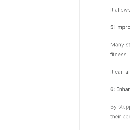
It allow
5: Impr
Many stu
fitness.
It can a
6: Enha
By step
their pe