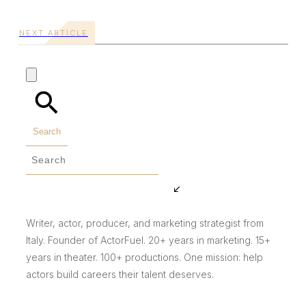
NEXT ARTICLE
Search
Writer, actor, producer, and marketing strategist from
Italy. Founder of ActorFuel. 20+ years in marketing. 15+
years in theater. 100+ productions. One mission: help
actors build careers their talent deserves.