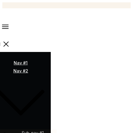
Nav #1
Nav #2
Sub-nav #1