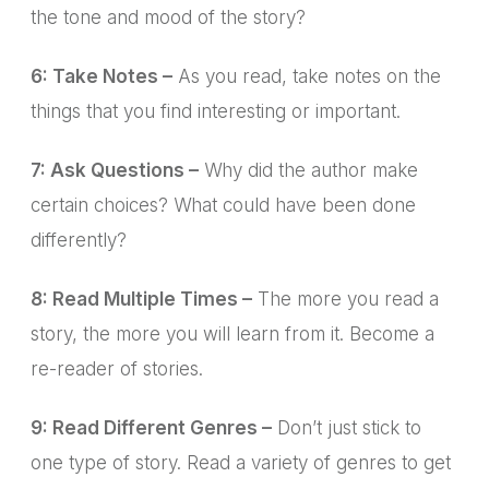
the tone and mood of the story?
6: Take Notes –
As you read, take notes on the
things that you find interesting or important.
7: Ask Questions –
Why did the author make
certain choices? What could have been done
differently?
8: Read Multiple Times –
The more you read a
story, the more you will learn from it. Become a
re-reader of stories.
9: Read Different Genres –
Don’t just stick to
one type of story. Read a variety of genres to get