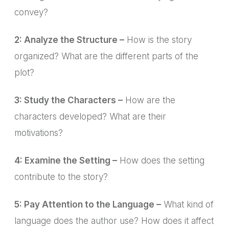
convey?
2: Analyze the Structure –
How is the story
organized? What are the different parts of the
plot?
3: Study the Characters –
How are the
characters developed? What are their
motivations?
4: Examine the Setting –
How does the setting
contribute to the story?
5: Pay Attention to the Language –
What kind of
language does the author use? How does it affect