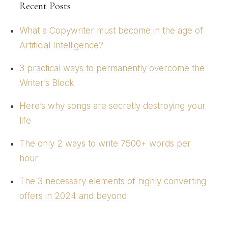
Recent Posts
What a Copywriter must become in the age of
Artificial Intelligence?
3 practical ways to permanently overcome the
Writer’s Block
Here’s why songs are secretly destroying your
life
The only 2 ways to write 7500+ words per
hour
The 3 necessary elements of highly converting
offers in 2024 and beyond