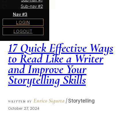
Sub-nav #2
Nav #3
LOGIN
LOGOUT
17 Quick Effective Ways
to Read Like a Writer
and Improve Your
Storytelling Skills
Enrico Sigurta
|
Storytelling
WRITTEN BY
October 27, 2024