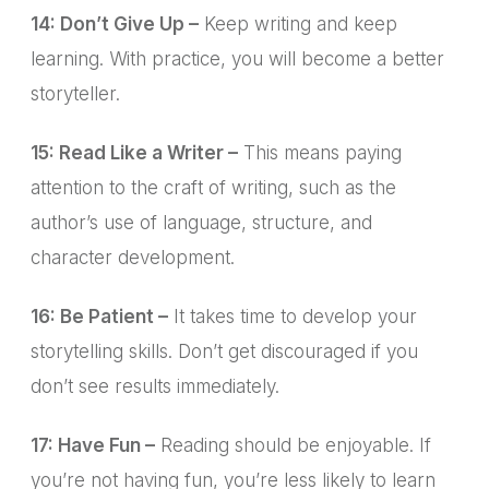
14: Don’t Give Up –
Keep writing and keep
learning. With practice, you will become a better
storyteller.
15: Read Like a Writer –
This means paying
attention to the craft of writing, such as the
author’s use of language, structure, and
character development.
16: Be Patient –
It takes time to develop your
storytelling skills. Don’t get discouraged if you
don’t see results immediately.
17: Have Fun –
Reading should be enjoyable. If
you’re not having fun, you’re less likely to learn