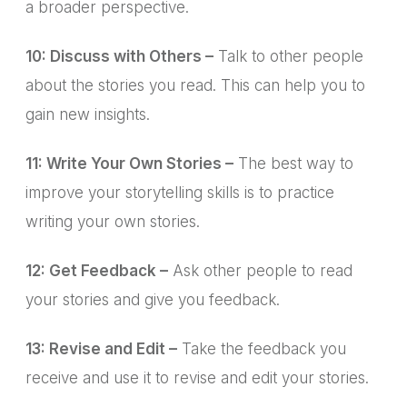
a broader perspective.
10: Discuss with Others –
Talk to other people
about the stories you read. This can help you to
gain new insights.
11: Write Your Own Stories –
The best way to
improve your storytelling skills is to practice
writing your own stories.
12: Get Feedback –
Ask other people to read
your stories and give you feedback.
13: Revise and Edit –
Take the feedback you
receive and use it to revise and edit your stories.