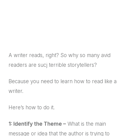
A writer reads, right? So why so many avid
readers are sucj terrible storytellers?
Because you need to learn how to read like a
writer.
Here’s how to do it.
1: Identify the Theme –
What is the main
message or idea that the author is trying to