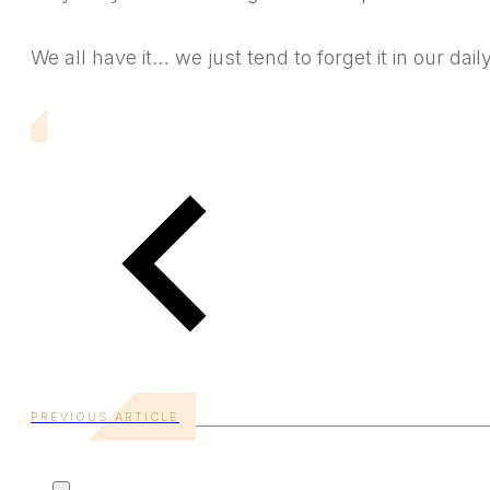
We all have it… we just tend to forget it in our daily
PREVIOUS ARTICLE