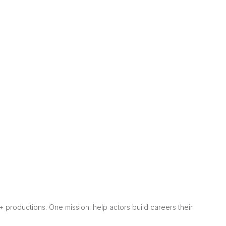
0+ productions. One mission: help actors build careers their