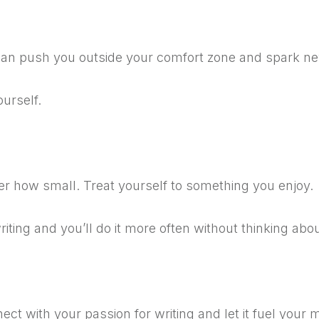
an push you outside your comfort zone and spark ne
ourself.
er how small.
Treat yourself to something you enjoy.
riting and you’ll do it more often without thinking abou
ect with your passion for writing and let it fuel your m