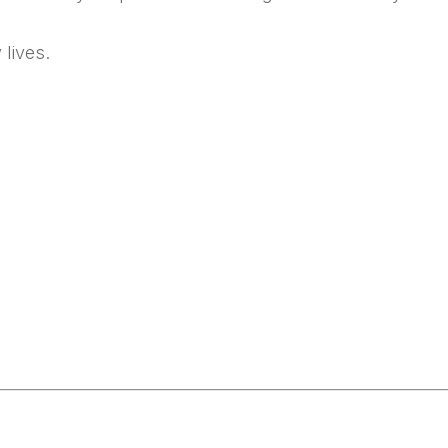
 lives.