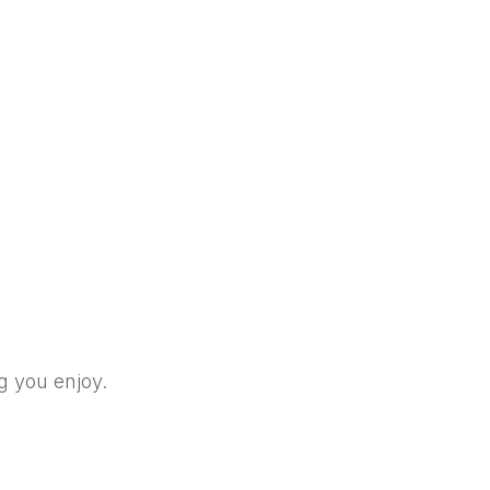
g you enjoy.