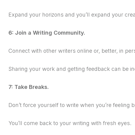
Expand your horizons and you’ll expand your creat
6: Join a Writing Community.
Connect with other writers online or, better, in per
Sharing your work and getting feedback can be in
7: Take Breaks.
Don’t force yourself to write when you’re feeling
You’ll come back to your writing with fresh eyes.