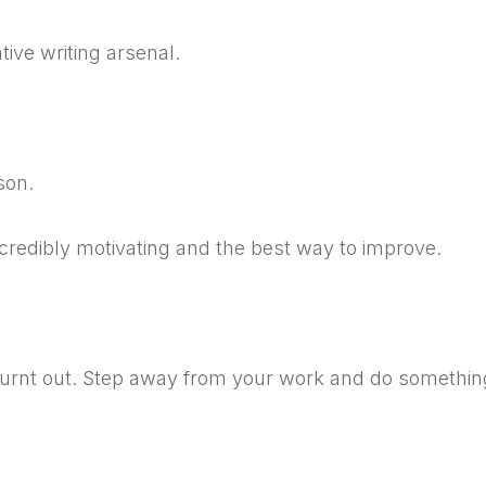
ive writing arsenal.
son.
credibly motivating and the best way to improve.
 burnt out. Step away from your work and do somethin