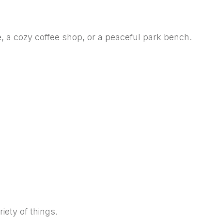
e, a cozy coffee shop, or a peaceful park bench.
iety of things.