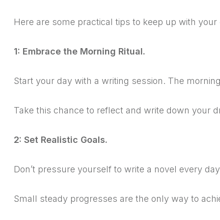
Here are some practical tips to keep up with your
1: Embrace the Morning Ritual.
Start your day with a writing session.
The morning 
Take this chance to reflect and write down your 
2: Set Realistic Goals.
Don’t pressure yourself to write a novel every da
Small steady progresses are the only way to ac