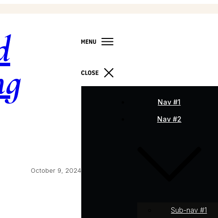
d
ng
Nav #1
Nav #2
October 9, 2024
Sub-nav #1