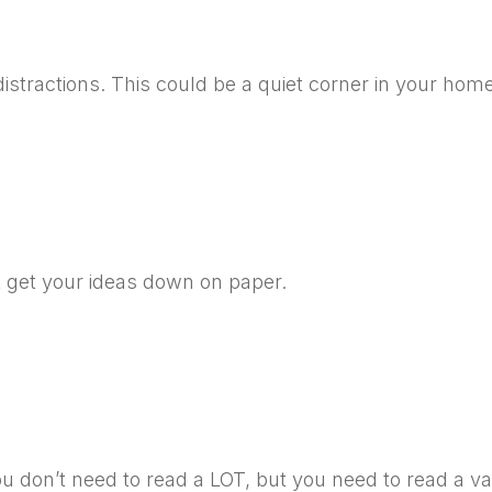
distractions. This could be a quiet corner in your hom
st get your ideas down on paper.
u don’t need to read a LOT, but you need to read a var