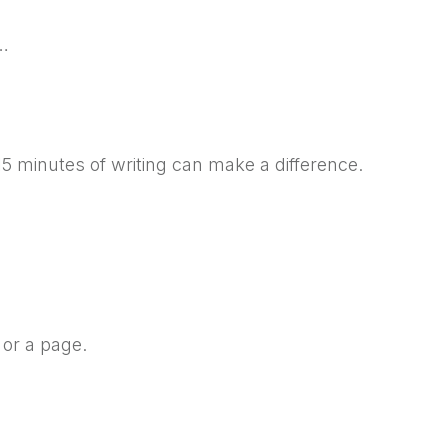
n…
5 minutes of writing can make a difference.
 or a page.