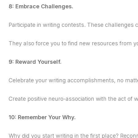
8: Embrace Challenges.
Participate in writing contests.
These challenges c
They also force you to find new resources from y
9: Reward Yourself.
Celebrate your writing accomplishments, no matt
Create positive neuro-association with the act of w
10: Remember Your Why.
Why did you start writing in the first place? Reconn