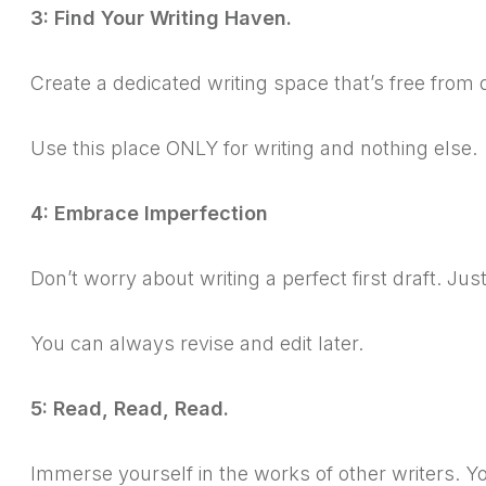
3: Find Your Writing Haven.
Create a dedicated writing space that’s free from 
Use this place ONLY for writing and nothing else.
4: Embrace Imperfection
Don’t worry about writing a perfect first draft. Ju
You can always revise and edit later.
5: Read, Read, Read.
Immerse yourself in the works of other writers.
Yo