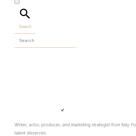
Search
Writer, actor, producer, and marketing strategist from Italy. 
talent deserves.