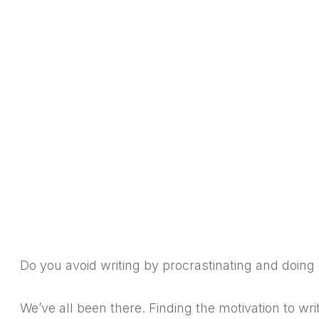
Do you avoid writing by procrastinating and doing 
We’ve all been there. Finding the motivation to wri