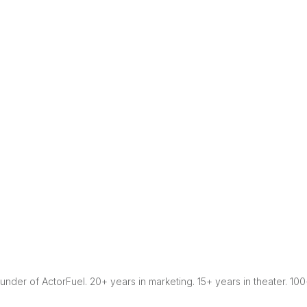
Founder of ActorFuel. 20+ years in marketing. 15+ years in theater. 10