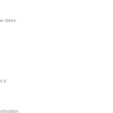
w ideas.
t it.
otivation.