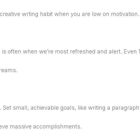
 creative wrting habit when you are low on motivatio
is often when we’re most refreshed and alert.
Even 1
dreams.
y.
Set small, achievable goals, like writing a paragraph
hieve massive accomplishments.