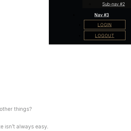
Sub-nav #2
Nav #3
LOGIN
LOGOUT
other things?
te isn’t always easy.