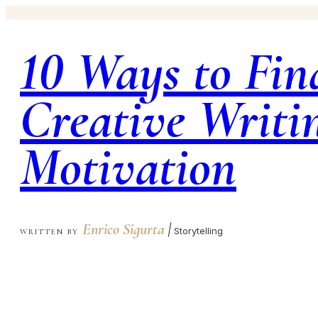
10 Ways to Fin
Creative Writi
Motivation
Enrico Sigurta
|
Storytelling
WRITTEN BY