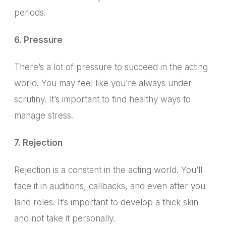
periods.
6. Pressure
There’s a lot of pressure to succeed in the acting
world. You may feel like you’re always under
scrutiny. It’s important to find healthy ways to
manage stress.
7. Rejection
Rejection is a constant in the acting world.
You’ll
face it in auditions, callbacks, and even after you
land roles.
It’s important to develop a thick skin
and not take it personally.