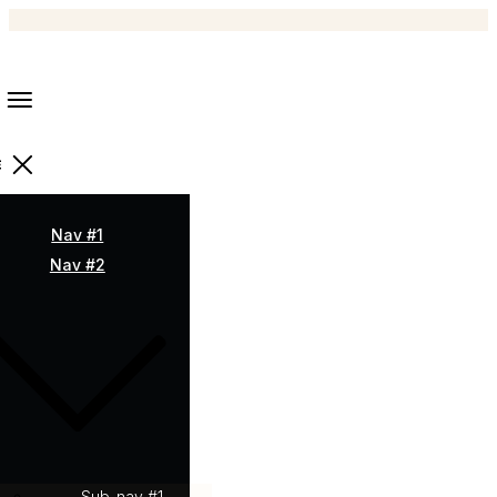
Nav #1
Nav #2
Sub-nav #1