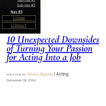
Sub-nav #2
Nav #3
LOGIN
LOGOUT
10 Unexpected Downsides
of Turning Your Passion
for Acting Into a Job
Enrico Sigurta
|
Acting
WRITTEN BY
December 19, 2024