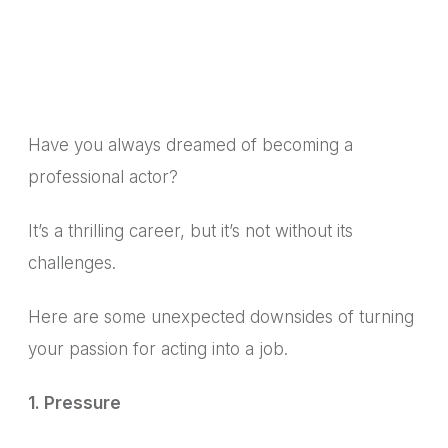
Have you always dreamed of becoming a
professional actor?
It’s a thrilling career, but it’s not without its
challenges.
Here are some unexpected downsides of turning
your passion for acting into a job.
1. Pressure