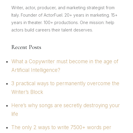
Writer, actor, producer, and marketing strategist from
Italy. Founder of ActorFuel. 20+ years in marketing. 15+
years in theater. 100+ productions. One mission: help
actors build careers their talent deserves.
Recent Posts
What a Copywriter must become in the age of
Artificial Intelligence?
3 practical ways to permanently overcome the
Writer’s Block
Here’s why songs are secretly destroying your
life
The only 2 ways to write 7500+ words per