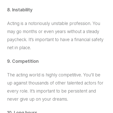
8. Instability
Acting is a notoriously unstable profession.
You
may go months or even years without a steady
paycheck.
It’s important to have a financial safety
net in place.
9. Competition
The acting world is highly competitive.
You’ll be
up against thousands of other talented actors for
every role. It’s important to be persistent and
never give up on your dreams.
10. Long hours