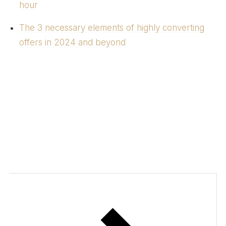
hour
The 3 necessary elements of highly converting
offers in 2024 and beyond