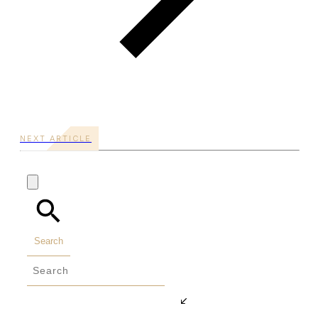
NEXT ARTICLE
Search