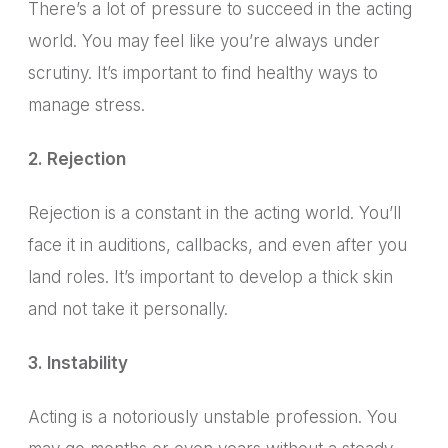
There’s a lot of pressure to succeed in the acting
world. You may feel like you’re always under
scrutiny. It’s important to find healthy ways to
manage stress.
2. Rejection
Rejection is a constant in the acting world. You’ll
face it in auditions, callbacks, and even after you
land roles. It’s important to develop a thick skin
and not take it personally.
3. Instability
Acting is a notoriously unstable profession.
You