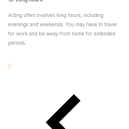
Acting often involves long hours, including
evenings and weekends.
You may have to travel
for work and be away from home for extended
periods.