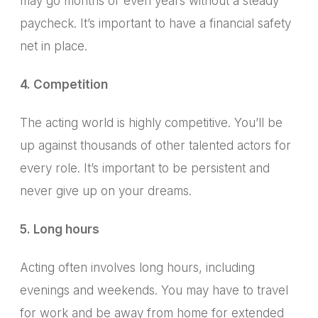
may go months or even years without a steady
paycheck. It’s important to have a financial safety
net in place.
4. Competition
The acting world is highly competitive.
You’ll be
up against thousands of other talented actors for
every role. It’s important to be persistent and
never give up on your dreams.
5. Long hours
Acting often involves long hours, including
evenings and weekends.
You may have to travel
for work and be away from home for extended