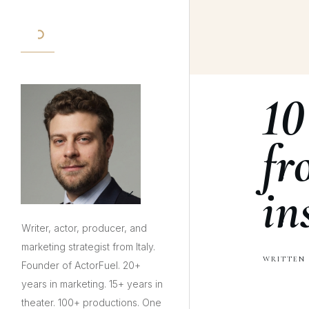
10
fr
in
Writer, actor, producer, and
marketing strategist from Italy.
WRITTEN 
Founder of ActorFuel. 20+
years in marketing. 15+ years in
theater. 100+ productions. One