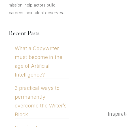
mission: help actors build
careers their talent deserves.
Recent Posts
What a Copywriter
must become in the
age of Artificial
Intelligence?
3 practical ways to
permanently
overcome the Writer’s
Inspirat
Block