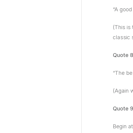
“A good 
(This is
classic 
Quote 
“The bes
(Again 
Quote 
Begin at