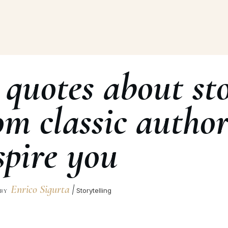
 quotes about sto
om classic author
spire you
Enrico Sigurta
|
Storytelling
BY