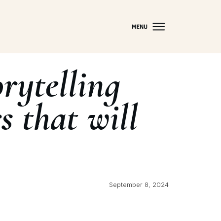
rytelling
s that will
September 8, 2024