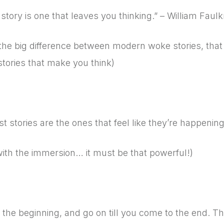
story is one that leaves you thinking.” – William Faulk
 the big difference between modern woke stories, tha
stories that make you think)
8
t stories are the ones that feel like they’re happenin
with the immersion… it must be that powerful!)
9
 the beginning, and go on till you come to the end. Th