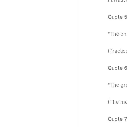
Quote 
“The onl
(Practic
Quote 
“The gre
(The mor
Quote 