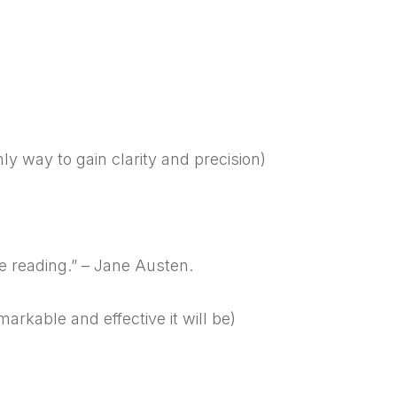
nly way to gain clarity and precision)
e reading.” – Jane Austen.
rkable and effective it will be)