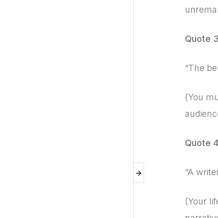
unremar
Quote 
“The be
(You mus
audience
Quote 
“A write
(Your li
narrativ