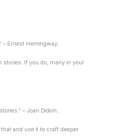
.” – Ernest Hemingway.
 stories. If you do, many in your
stories.” – Joan Didion.
that and use it to craft deeper