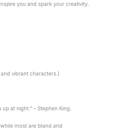
nspire you and spark your creativity.
s and vibrant characters.)
 up at night.” – Stephen King.
, while most are bland and