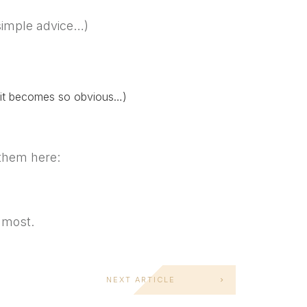
simple advice…)
g, it becomes so obvious…)
them here:
 most.
NEXT ARTICLE