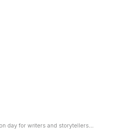
ion day for writers and storytellers…