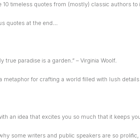
 10 timeless quotes from (mostly) classic authors to i
us quotes at the end…
y true paradise is a garden.” – Virginia Woolf.
 a metaphor for crafting a world filled with lush detail
ith an idea that excites you so much that it keeps you
why some writers and public speakers are so prolific