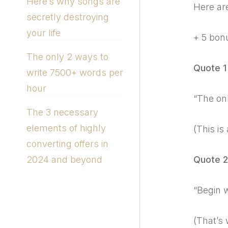
Here’s why songs are
Here are
secretly destroying
your life
+ 5 bon
The only 2 ways to
Quote 1
write 7500+ words per
hour
“The onl
The 3 necessary
elements of highly
(This is
converting offers in
Quote 2
2024 and beyond
“Begin w
(That’s 