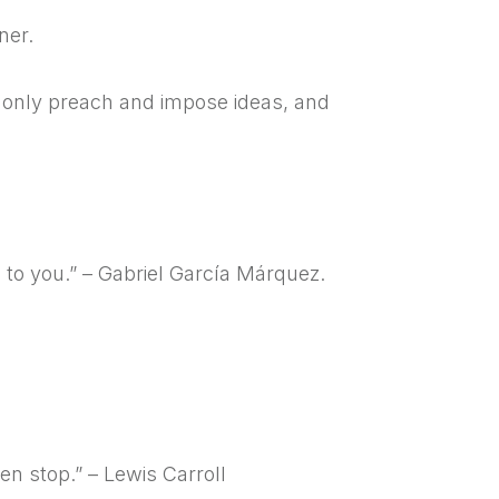
ner.
t only preach and impose ideas, and
g to you.” – Gabriel García Márquez.
en stop.” – Lewis Carroll