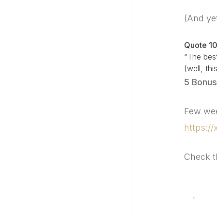
(And ye
Quote 1
“The best
(well, th
5 Bonus
Few wee
https:/
Check t