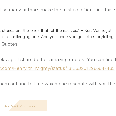
t so many authors make the mistake of ignoring this 
0
 stories are the ones that tell themselves.” – Kurt Vonnegut
is is a challenging one. And yet, once you get into storytellin
 Quotes
ks ago I shared other amazing quotes. You can find 
/x.com/Henry_th_Mighty/status/1813632012986847485
hem out and tell me which one resonate with you the
PREVIOUS ARTICLE