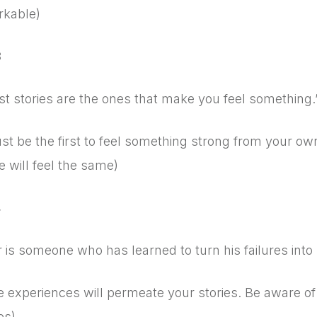
kable)
3
st stories are the ones that make you feel something
t be the first to feel something strong from your own
 will feel the same)
4
r is someone who has learned to turn his failures into 
fe experiences will permeate your stories. Be aware of 
es)