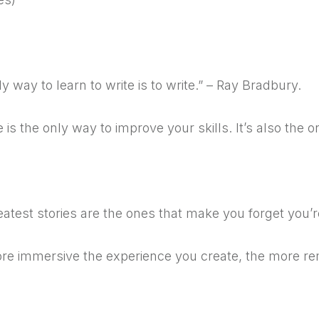
5
y way to learn to write is to write.” – Ray Bradbury.
e is the only way to improve your skills. It’s also the o
6
atest stories are the ones that make you forget you’r
e immersive the experience you create, the more rema
7